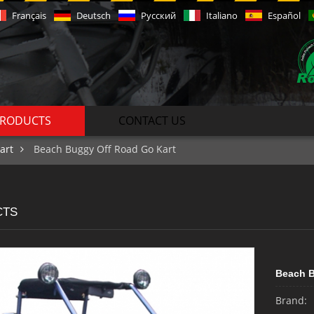
Français
Deutsch
Русский
Italiano
Español
RODUCTS
CONTACT US
art
Beach Buggy Off Road Go Kart
CTS
Beach B
Brand: