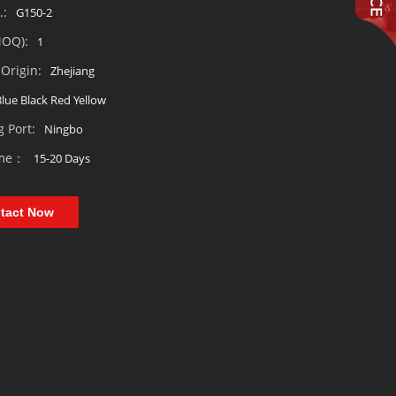
.:
G150-2
MOQ):
1
Origin:
Zhejiang
lue Black Red Yellow
 Port:
Ningbo
ime：
15-20 Days
tact Now