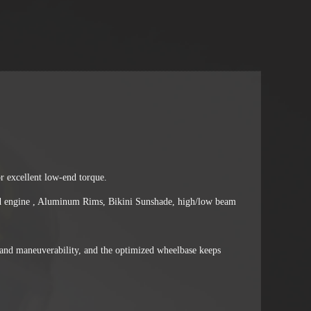
 excellent low-end torque.
oled engine , Aluminum Rims, Bikini Sunshade, high/low beam
and maneuverability, and the optimized wheelbase keeps