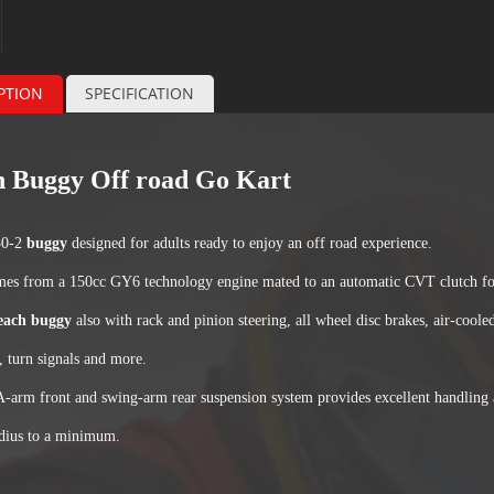
PTION
SPECIFICATION
 Buggy Off road Go Kart
Specification About Buggy
0-2
buggy
designed for adults ready to enjoy an off road experience.
es from a 150cc GY6 technology engine mated to an automatic CVT clutch for
each buggy
also with rack and pinion steering, all wheel disc brakes, air-co
, turn signals and more.
A-arm front and swing-arm rear suspension system provides excellent handling 
adius to a minimum.