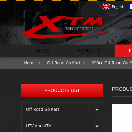
English
HOME
ABOUT US
P
Home
Off Road Go Kart
200cc Off Road Go K
PRODU
PRODUCTS LIST
Off Road Go Kart
UTV And ATV