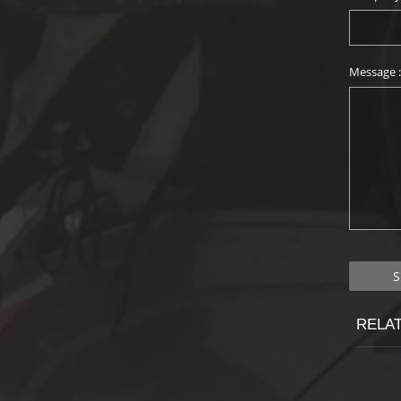
Message 
RELA