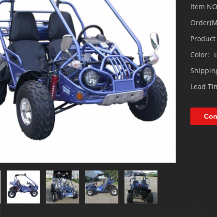
Item NO
Order(
Product 
Color:
B
Shipping
Lead T
Loading...
Con