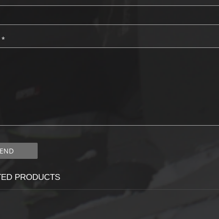
:
*
TED PRODUCTS