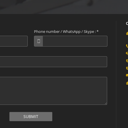
Phone number / WhatsApp / Skype :
*
SUBMIT