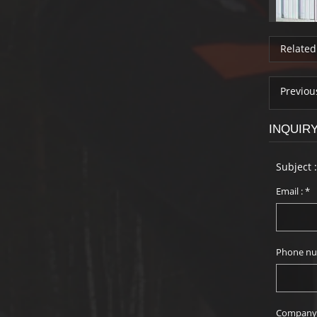
Related
Previou
INQUIR
Subject 
Email :
*
Phone nu
Company 