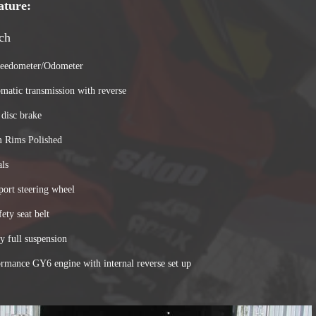
ature:
ch
peedometer/Odometer
atic transmission with reverse
 disc brake
 Rims Polished
als
port steering wheel
fety seat belt
y full suspension
ormance GY6 engine with internal reverse set up