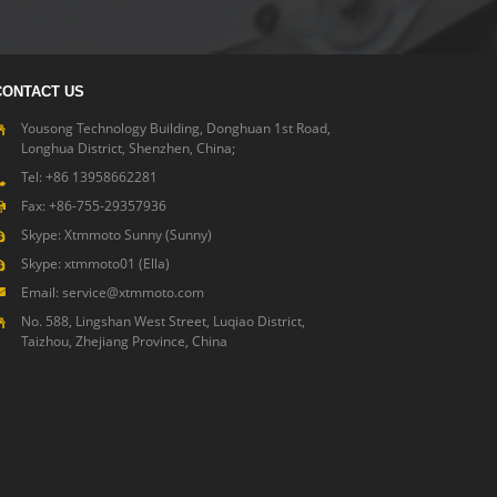
CONTACT US
Yousong Technology Building, Donghuan 1st Road,
Longhua District, Shenzhen, China;
Tel: +86 13958662281
Fax: +86-755-29357936
Skype: Xtmmoto Sunny (Sunny)
Skype: xtmmoto01 (Ella)
Email: service@xtmmoto.com
No. 588, Lingshan West Street, Luqiao District,
Taizhou, Zhejiang Province, China