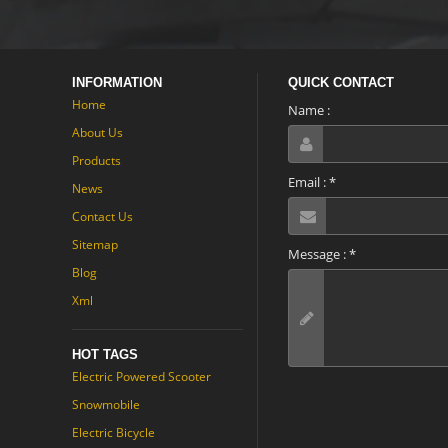
INFORMATION
QUICK CONTACT
Home
Name :
About Us
Products
Email :
*
News
Contact Us
Sitemap
Message :
*
Blog
Xml
HOT TAGS
Electric Powered Scooter
Snowmobile
Electric Bicycle