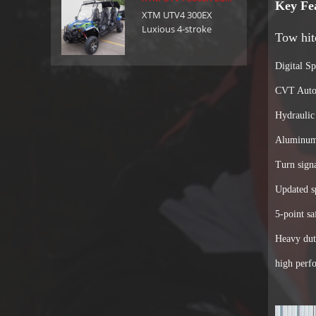
feel free to contact us: Phone:+86-755-
Key Fe
XTM UTV4 300EX
29357029 Mobile:+86 13316475675 (Ella)
Luxious 4-stroke
Tow hit
Email: sales@xtmmoto.com ( Sunny )
300cc utv with reverse
sales01@xtmmoto.com ( Ella )
Digital S
CVT Autom
Hydraulic
Aluminum
Turn sign
Updated s
5-point sa
Heavy dut
high perf