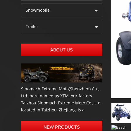
Snowmobile
Trailer
ABOUT US
Sinomach Extreme Moto(Shenzhen) Co.,
Ltd. here named as XTM, our factory
Taizhou Sinomach Extreme Moto Co., Ltd.
located in Taizhou, Zhejiang, is a
professional manufacturer and exporter
of the most high quality Electric scooter,
NEW PRODUCTS
Electric bike, Go kart, buggies, ATV, UTV,