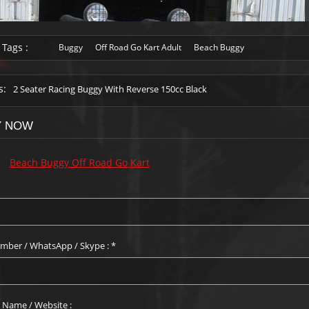
 Tags :
Buggy
Off Road Go Kart Adult
Beach Buggy
s:
2 Seater Racing Buggy With Reverse 150cc Black
Y NOW
:
Beach Buggy Off Road Go Kart
mber / WhatsApp / Skype :
*
Name / Website :