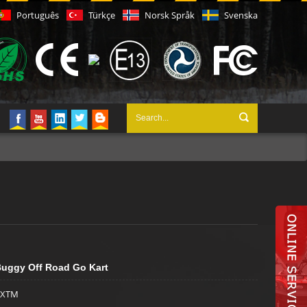
Português
Türkçe
Norsk Språk
Svenska
uggy Off Road Go Kart
XTM